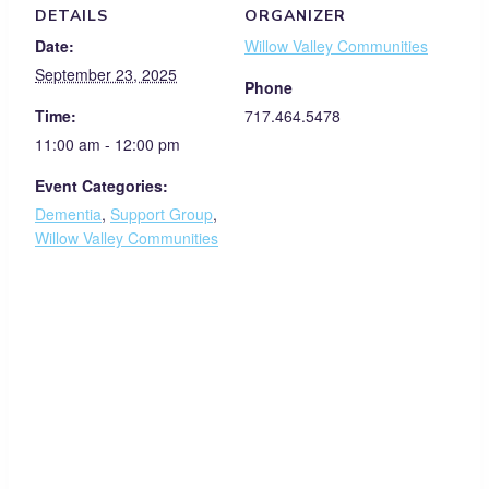
DETAILS
ORGANIZER
Date:
Willow Valley Communities
September 23, 2025
Phone
Time:
717.464.5478
11:00 am - 12:00 pm
Event Categories:
Dementia
,
Support Group
,
Willow Valley Communities