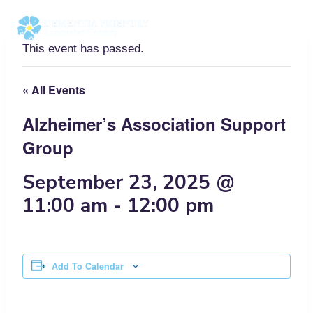
Skip
to
content
This event has passed.
« All Events
Alzheimer’s Association Support
Group
September 23, 2025 @
11:00 am
-
12:00 pm
Add To Calendar