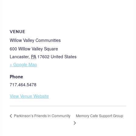
VENUE
Willow Valley Communities
600 Willow Valley Square
Lancaster
,
PA
17602
United States
+ Google Map
Phone
717.464.5478
View Venue Website
Memory Cafe Support Group
Parkinson’s Friends in Community