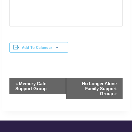
Add To Calendar
Event
«
Memory Cafe
No Longer Alone
Navigation
Support Group
Family Support
Group
»