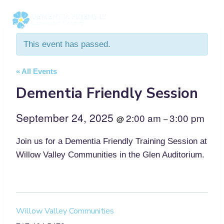
Skip
to
content
This event has passed.
« All Events
Dementia Friendly Session
September 24, 2025
2:00 am
3:00 pm
@
–
Join us for a Dementia Friendly Training Session at
Willow Valley Communities in the Glen Auditorium.
Willow Valley Communities