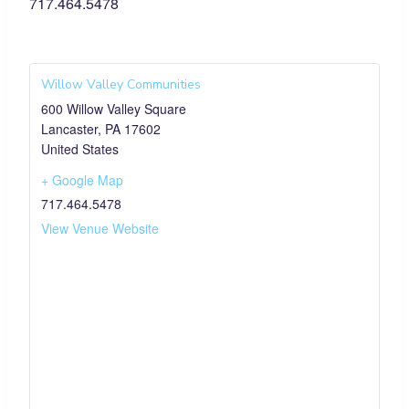
717.464.5478
Willow Valley Communities
600 Willow Valley Square
Lancaster
,
PA
17602
United States
+ Google Map
717.464.5478
View Venue Website