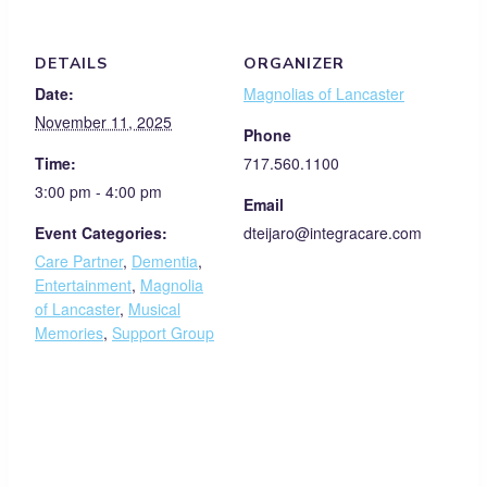
DETAILS
ORGANIZER
Date:
Magnolias of Lancaster
November 11, 2025
Phone
Time:
717.560.1100
3:00 pm - 4:00 pm
Email
Event Categories:
dteijaro@integracare.com
Care Partner
,
Dementia
,
Entertainment
,
Magnolia
of Lancaster
,
Musical
Memories
,
Support Group