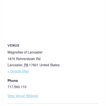
VENUE
Magnolias of Lancaster
1870 Rohrerstown Rd
Lancaster
,
PA
17601
United States
+ Google Map
Phone
717.560.110
View Venue Website