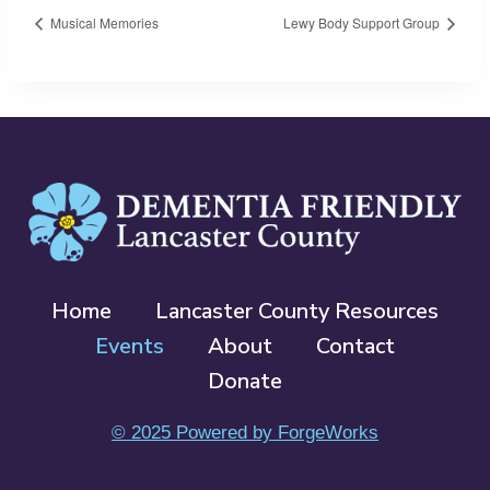
Musical Memories
Lewy Body Support Group
Home
Lancaster County Resources
Events
About
Contact
Donate
© 2025 Powered by ForgeWorks