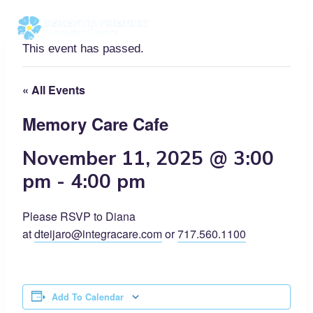
Skip
to
content
This event has passed.
« All Events
Memory Care Cafe
November 11, 2025 @ 3:00
pm
-
4:00 pm
Please RSVP to Diana
at
dteijaro@integracare.com
or
717.560.1100
Add To Calendar