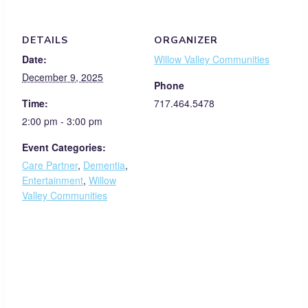
DETAILS
ORGANIZER
Date:
Willow Valley Communities
December 9, 2025
Phone
Time:
717.464.5478
2:00 pm - 3:00 pm
Event Categories:
Care Partner
,
Dementia
,
Entertainment
,
Willow
Valley Communities