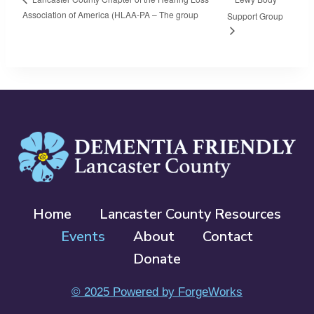
Association of America (HLAA-PA – The group
Support Group
Home
Lancaster County Resources
Events
About
Contact
Donate
© 2025 Powered by ForgeWorks