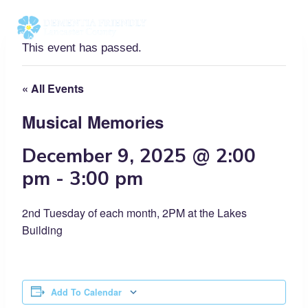
Skip
to
content
This event has passed.
« All Events
Musical Memories
December 9, 2025 @ 2:00
pm
-
3:00 pm
2nd Tuesday of each month, 2PM at the Lakes
Building
Add To Calendar