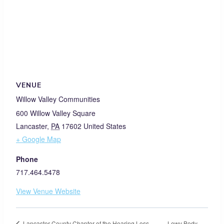
VENUE
Willow Valley Communities
600 Willow Valley Square
Lancaster
,
PA
17602
United States
+ Google Map
Phone
717.464.5478
View Venue Website
Lewy Body
Lancaster County Chapter of the Hearing Loss