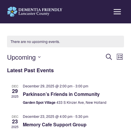
Skip
to
content
There are no upcoming events.
Events
Eve
Upcoming
Search
List
Vi
Search
Select
Latest Past Events
Nav
date.
and
Views
December 29, 2025 @ 2:00 pm
-
3:00 pm
DEC
29
Naviga
Parkinson’s Friends in Community
2025
Garden Spot Village
433 S Kinzer Ave, New Holland
December 23, 2025 @ 4:00 pm
-
5:30 pm
DEC
23
Memory Cafe Support Group
2025