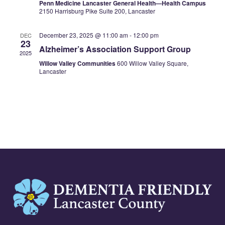
Penn Medicine Lancaster General Health—Health Campus
2150 Harrisburg Pike Suite 200, Lancaster
December 23, 2025 @ 11:00 am
-
12:00 pm
DEC
23
Alzheimer’s Association Support Group
2025
Willow Valley Communities
600 Willow Valley Square,
Lancaster