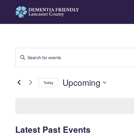
Skip
to
content
Events
Enter
Search
Keyword.
Search
and
Upcoming
for
Today
Views
Events
Select
by
Navigation
date.
Keyword.
Latest Past Events