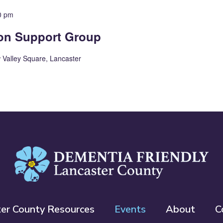
0 pm
ion Support Group
 Valley Square, Lancaster
ter County Resources
Events
About
C