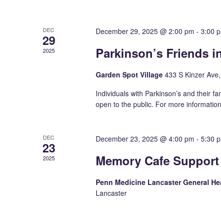
DEC
December 29, 2025 @ 2:00 pm
-
3:00 
29
Parkinson’s Friends 
2025
Garden Spot Village
433 S Kinzer Ave
Individuals with Parkinson’s and their fa
open to the public. For more informatio
DEC
December 23, 2025 @ 4:00 pm
-
5:30 
23
Memory Cafe Support
2025
Penn Medicine Lancaster General 
Lancaster