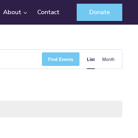
About
Contact
Donate
Event
Find Events
List
Month
Views
Navigation