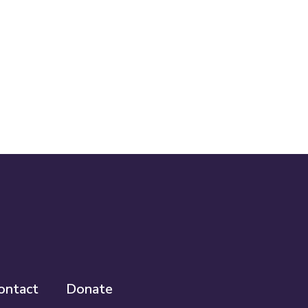
ontact
Donate