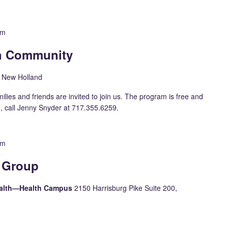
pm
in Community
, New Holland
milies and friends are invited to join us. The program is free and
n, call Jenny Snyder at 717.355.6259.
pm
 Group
Health—Health Campus
2150 Harrisburg Pike Suite 200,