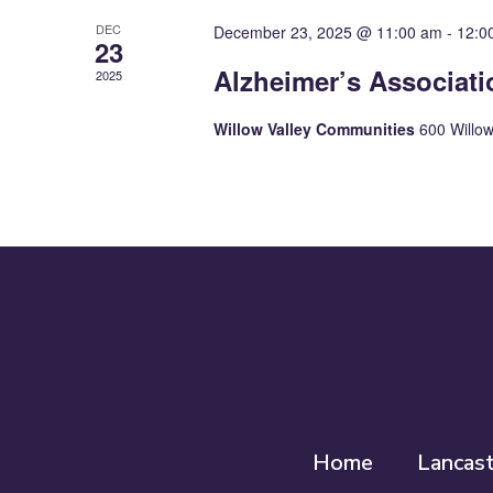
DEC
December 23, 2025 @ 11:00 am
-
12:0
23
Alzheimer’s Associat
2025
Willow Valley Communities
600 Willow
Home
Lancas