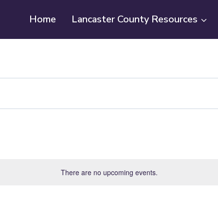
Home
Lancaster County Resources
There are no upcoming events.