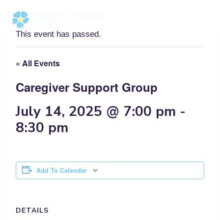
Skip
to
content
This event has passed.
« All Events
Caregiver Support Group
July 14, 2025 @ 7:00 pm
-
8:30 pm
Add To Calendar
DETAILS