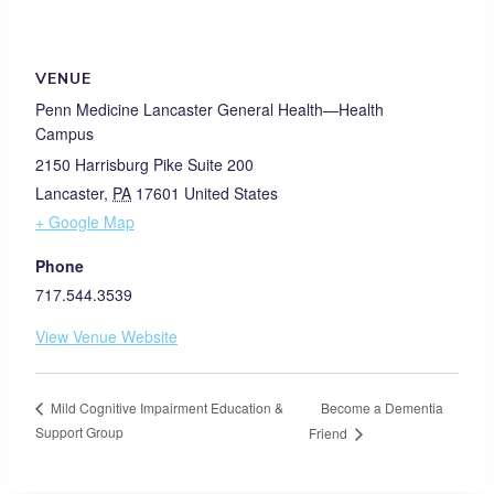
VENUE
Penn Medicine Lancaster General Health—Health
Campus
2150 Harrisburg Pike Suite 200
Lancaster
,
PA
17601
United States
+ Google Map
Phone
717.544.3539
View Venue Website
Become a Dementia
Mild Cognitive Impairment Education &
Support Group
Friend