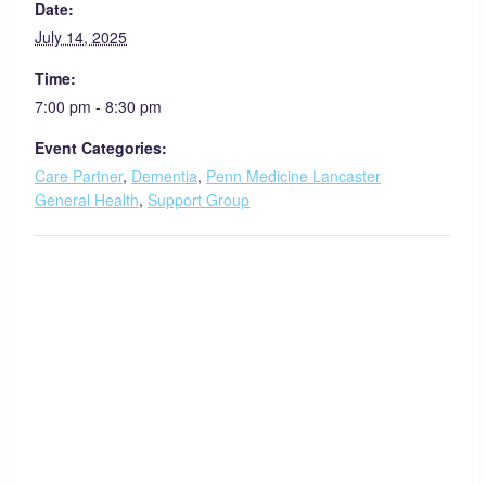
Date:
July 14, 2025
Time:
7:00 pm - 8:30 pm
Event Categories:
Care Partner
,
Dementia
,
Penn Medicine Lancaster
General Health
,
Support Group