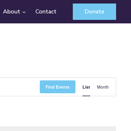
About
Contact
Donate
Event
Find Events
List
Month
Views
Navigation