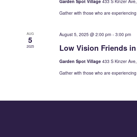
Garden Spot Village
433 S Kinzer Ave
Gather with those who are experiencing 
AUG
August 5, 2025 @ 2:00 pm
-
3:00 pm
5
Low Vision Friends i
2025
Garden Spot Village
433 S Kinzer Ave
Gather with those who are experiencing 