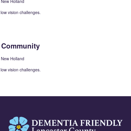
, New Holland
low vision challenges.
n Community
, New Holland
low vision challenges.