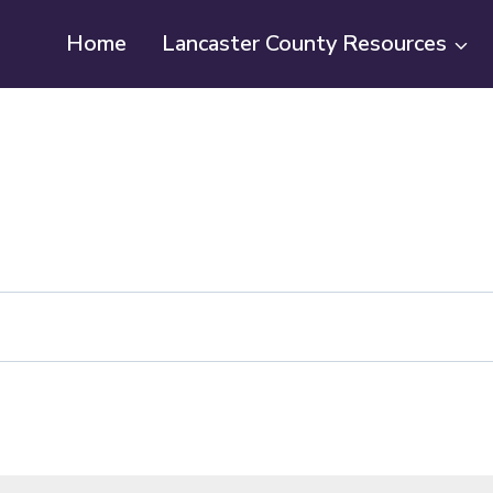
Home
Lancaster County Resources