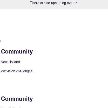
There are no upcoming events.
m
n Community
, New Holland
low vision challenges.
n Community