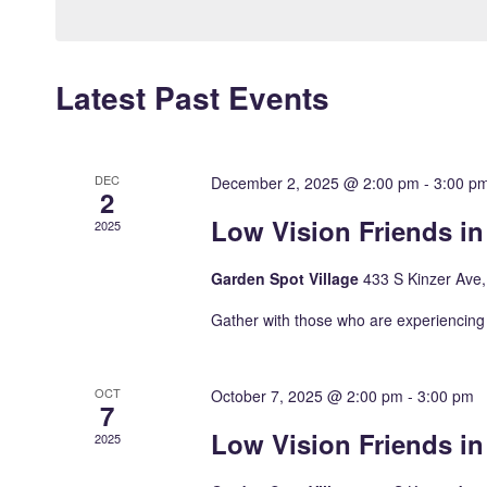
Keyword.
Latest Past Events
DEC
December 2, 2025 @ 2:00 pm
-
3:00 p
2
Low Vision Friends i
2025
Garden Spot Village
433 S Kinzer Ave
Gather with those who are experiencing 
OCT
October 7, 2025 @ 2:00 pm
-
3:00 pm
7
Low Vision Friends i
2025