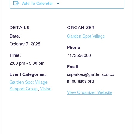
Add To Calendar
DETAILS
ORGANIZER
Date:
Garden Spot Village
October 7, 2025
Phone
Time:
7173556000
2:00 pm - 3:00 pm
Email
Event Categories:
ssparkes@gardenspotco
mmunities.org
Garden Spot Village
,
Support Group
,
Vision
View Organizer Website