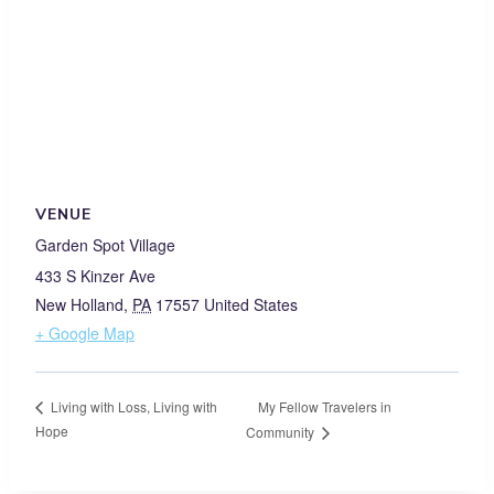
VENUE
Garden Spot Village
433 S Kinzer Ave
New Holland
,
PA
17557
United States
+ Google Map
My Fellow Travelers in
Living with Loss, Living with
Hope
Community