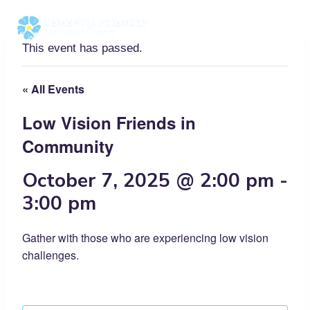
Skip
to
content
This event has passed.
« All Events
Low Vision Friends in
Community
October 7, 2025 @ 2:00 pm
-
3:00 pm
Gather with those who are experiencing low vision
challenges.