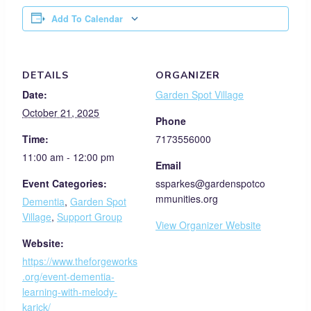
Add To Calendar
DETAILS
ORGANIZER
Date:
Garden Spot Village
October 21, 2025
Phone
Time:
7173556000
11:00 am - 12:00 pm
Email
Event Categories:
ssparkes@gardenspotco
mmunities.org
Dementia
,
Garden Spot
Village
,
Support Group
View Organizer Website
Website:
https://www.theforgeworks
.org/event-dementia-
learning-with-melody-
karick/