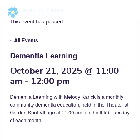
Skip
to
content
This event has passed.
« All Events
Dementia Learning
October 21, 2025 @ 11:00
am
-
12:00 pm
Dementia Learning with Melody Karick is a monthly
community dementia education, held in the Theater at
Garden Spot Village at 11:00 am, on the third Tuesday
of each month.