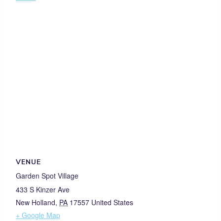
VENUE
Garden Spot Village
433 S Kinzer Ave
New Holland
,
PA
17557
United States
+ Google Map