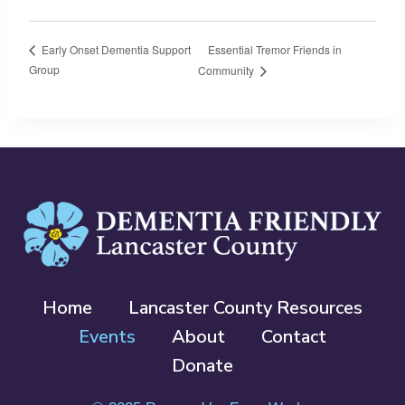
Essential Tremor Friends in
Early Onset Dementia Support
Group
Community
Home
Lancaster County Resources
Events
About
Contact
Donate