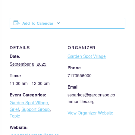
Add To Calendar
DETAILS
ORGANIZER
Date:
Garden Spot Village
September 8, 2025
Phone
Time:
7173556000
11:00 am - 12:00 pm
Email
Event Categories:
ssparkes@gardenspotco
mmunities.org
Garden Spot Village
,
Grief
,
Support Group
,
View Organizer Website
Topic
Website: