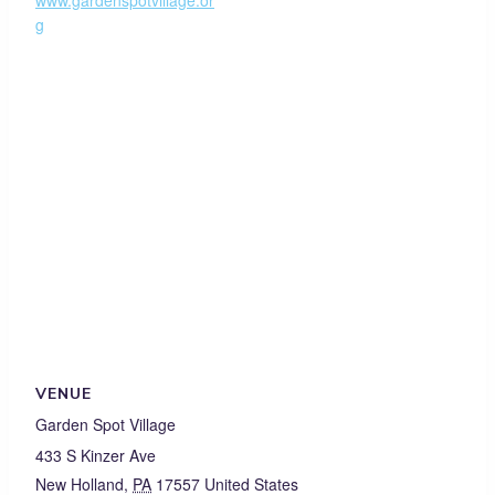
www.gardenspotvillage.or
g
VENUE
Garden Spot Village
433 S Kinzer Ave
New Holland
,
PA
17557
United States