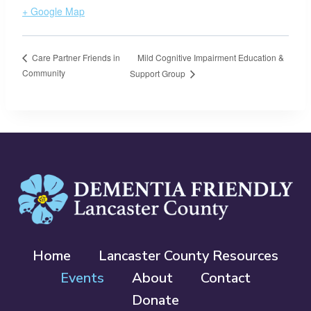
+ Google Map
Mild Cognitive Impairment Education &
Care Partner Friends in
Community
Support Group
Home
Lancaster County Resources
Events
About
Contact
Donate