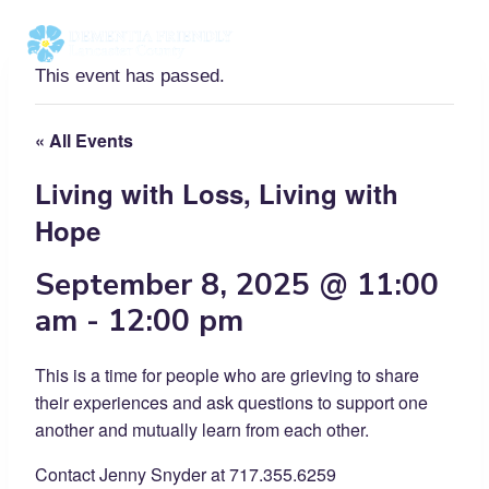
Skip
to
content
This event has passed.
« All Events
Living with Loss, Living with
Hope
September 8, 2025 @ 11:00
am
-
12:00 pm
This is a time for people who are grieving to share
their experiences and ask questions to support one
another and mutually learn from each other.
Contact Jenny Snyder at 717.355.6259