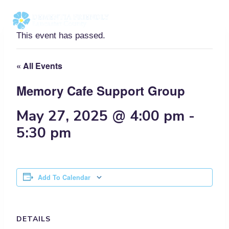
Skip
to
content
This event has passed.
« All Events
Memory Cafe Support Group
May 27, 2025 @ 4:00 pm
-
5:30 pm
Add To Calendar
DETAILS