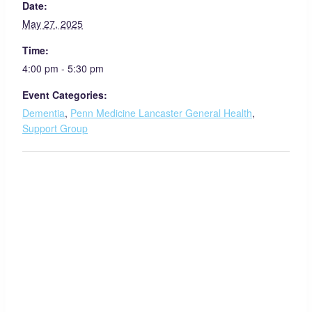
Date:
May 27, 2025
Time:
4:00 pm - 5:30 pm
Event Categories:
Dementia
,
Penn Medicine Lancaster General Health
,
Support Group