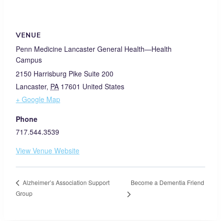
VENUE
Penn Medicine Lancaster General Health—Health
Campus
2150 Harrisburg Pike Suite 200
Lancaster
,
PA
17601
United States
+ Google Map
Phone
717.544.3539
View Venue Website
Become a Dementia Friend
Alzheimer’s Association Support
Group