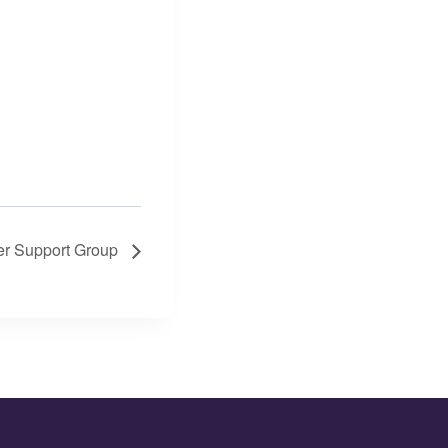
er Support Group