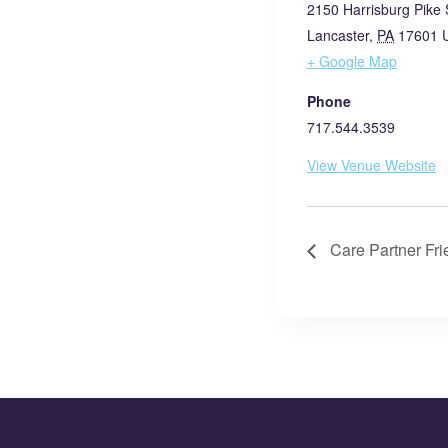
2150 Harrisburg Pike 
Lancaster
,
PA
17601
+ Google Map
Phone
717.544.3539
View Venue Website
Care Partner Fr