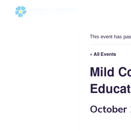
Skip
to
content
This event has pa
« All Events
Mild C
Educat
October 