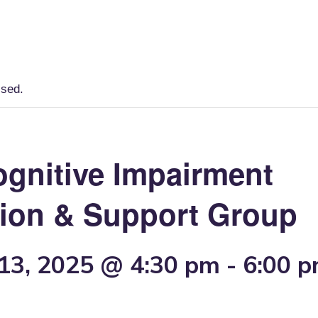
Home
Lancaster County Resources
ssed.
ognitive Impairment
ion & Support Group
13, 2025 @ 4:30 pm
-
6:00 