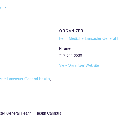
r
ORGANIZER
Penn Medicine Lancaster General 
Phone
717.544.3539
View Organizer Website
ine Lancaster General Health
,
ster General Health—Health Campus