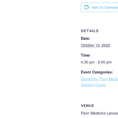
Add To Calenda
DETAILS
Date:
October 13, 2025
Time:
4:30 pm - 6:00 pm
Event Categories:
Dementia
,
Penn Medic
Support Group
VENUE
Penn Medicine Lanca