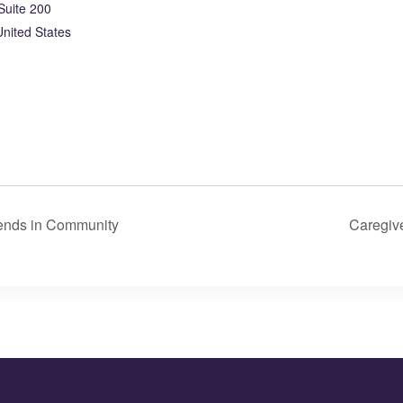
Suite 200
United States
iends in Community
Caregiv