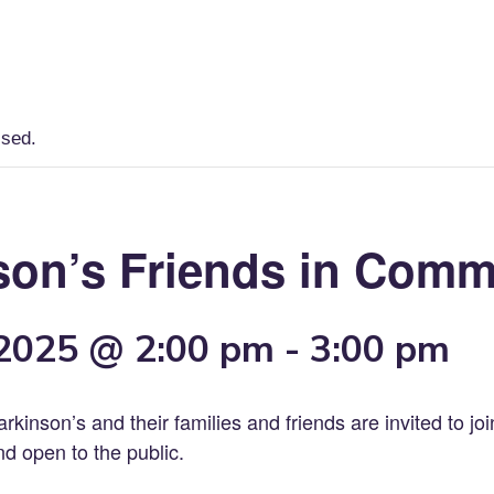
Home
Lancaster County Resources
ssed.
son’s Friends in Comm
 2025 @ 2:00 pm
-
3:00 pm
arkinson’s and their families and friends are invited to jo
nd open to the public.