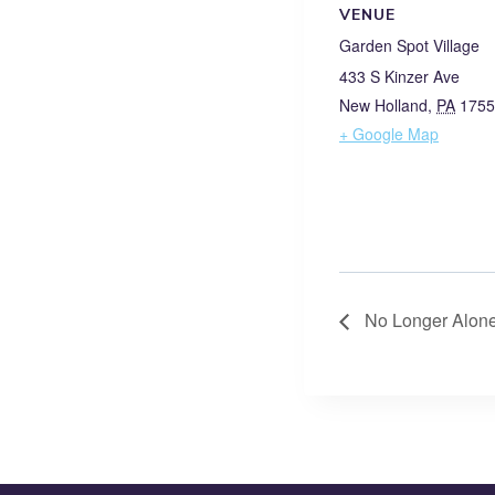
VENUE
Garden Spot Village
433 S Kinzer Ave
New Holland
,
PA
1755
+ Google Map
No Longer Alone