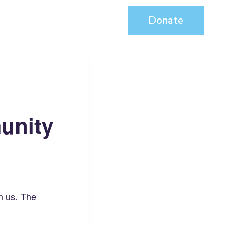
About
Contact
Donate
unity
in us. The