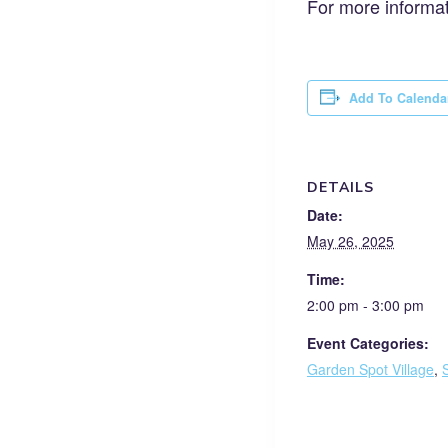
For more informat
Add To Calenda
DETAILS
Date:
May 26, 2025
Time:
2:00 pm - 3:00 pm
Event Categories:
Garden Spot Village
,