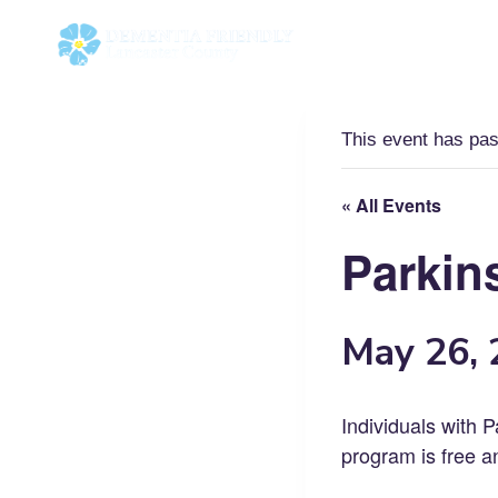
Skip
to
content
This event has pa
« All Events
Parkin
May 26,
Individuals with P
program is free a