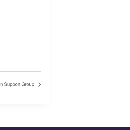
on Support Group