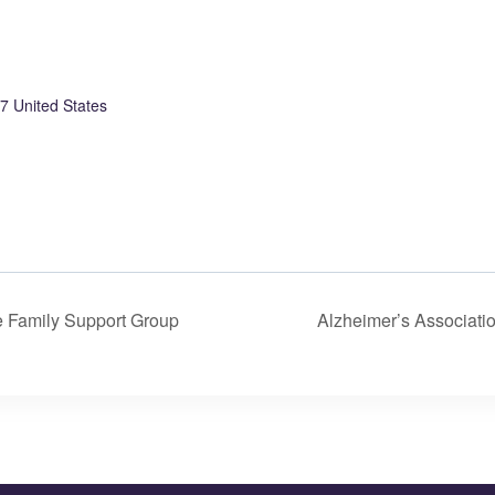
7
United States
 Family Support Group
Alzheimer’s Associati