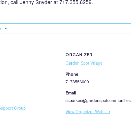
ion, call Jenny Snyder at 717.355.6259.
r
ORGANIZER
Garden Spot Village
Phone
7173556000
Email
ssparkes@gardenspotcommunities
Support Group
View Organizer Website